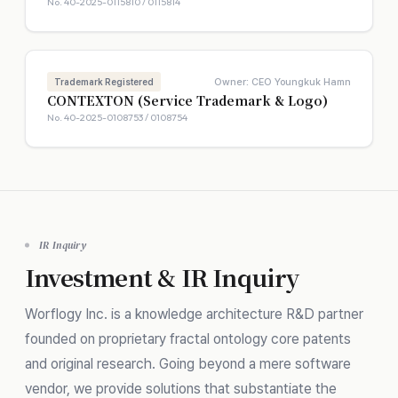
No. 40-2025-0115810 / 0115814
Owner: CEO Youngkuk Hamn
Trademark Registered
CONTEXTON (Service Trademark & Logo)
No. 40-2025-0108753 / 0108754
IR Inquiry
Investment & IR Inquiry
Worflogy Inc. is a knowledge architecture R&D partner
founded on proprietary fractal ontology core patents
and original research. Going beyond a mere software
vendor, we provide solutions that substantiate the