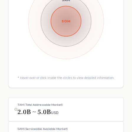
SOM
* Hover over or click inside the circles to view detailed information.
TAM (Total Addressable Market)
2.0B ~ 5.0B
USD
SAM (Serviceable Available Market)