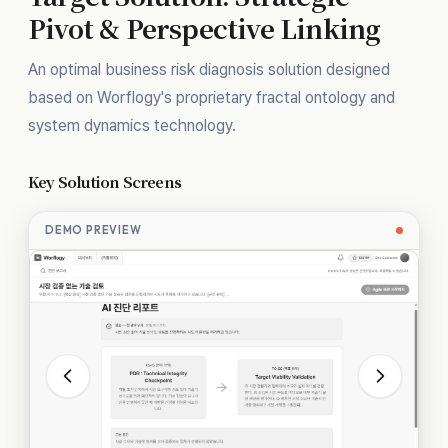
Pivot & Perspective Linking
An optimal business risk diagnosis solution designed
based on Worflogy's proprietary fractal ontology and
system dynamics technology.
Key Solution Screens
DEMO PREVIEW