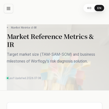
KO
EN
Propose an IR
Meeting
Market Metrics & IR
Name
Market Reference Metrics &
IR
Company / Affiliation
Target market size (TAM-SAM-SOM) and business
milestones of Worflogy's risk diagnosis solution.
Email Address
Last Updated:
2026.07.08
Proposal & Message