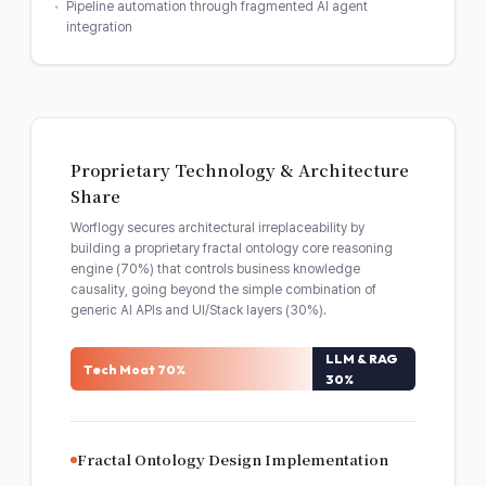
Pipeline automation through fragmented AI agent
integration
Proprietary Technology & Architecture
Share
Worflogy secures architectural irreplaceability by
building a proprietary fractal ontology core reasoning
engine (70%) that controls business knowledge
causality, going beyond the simple combination of
generic AI APIs and UI/Stack layers (30%).
LLM & RAG
Tech Moat 70%
30%
Fractal Ontology Design Implementation