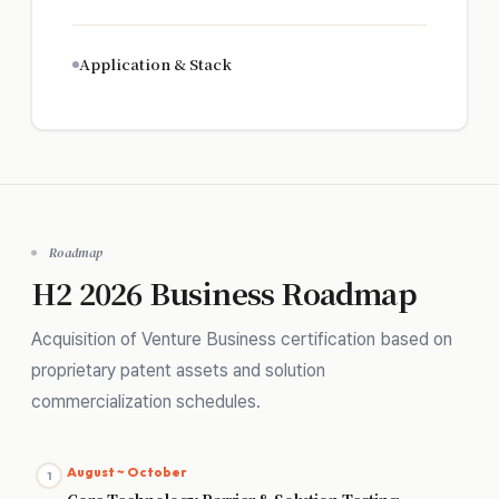
Application & Stack
Roadmap
H2 2026 Business Roadmap
Acquisition of Venture Business certification based on
proprietary patent assets and solution
commercialization schedules.
August ~ October
1