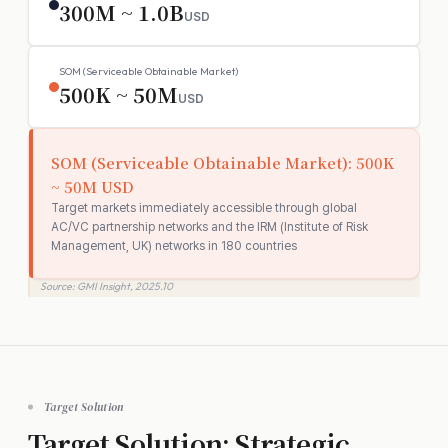
300M ~ 1.0B
USD
SOM (Serviceable Obtainable Market)
500K ~ 50M
USD
SOM (Serviceable Obtainable Market): 500K
~ 50M USD
Target markets immediately accessible through global
AC/VC partnership networks and the IRM (Institute of Risk
Management, UK) networks in 180 countries
Source: GMI Insight, 2025.10
Target Solution
Target Solution: Strategic