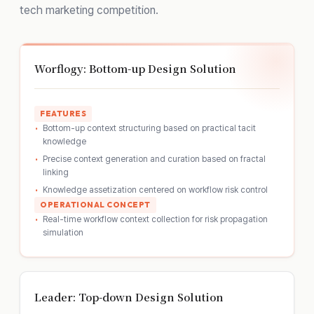
tech marketing competition.
Worflogy: Bottom-up Design Solution
FEATURES
Bottom-up context structuring based on practical tacit
knowledge
Precise context generation and curation based on fractal
linking
Knowledge assetization centered on workflow risk control
OPERATIONAL CONCEPT
Real-time workflow context collection for risk propagation
simulation
Leader: Top-down Design Solution