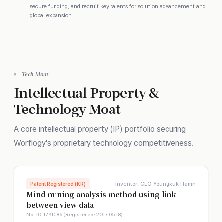
secure funding, and recruit key talents for solution advancement and
global expansion.
Tech Moat
Intellectual Property &
Technology Moat
A core intellectual property (IP) portfolio securing
Worflogy's proprietary technology competitiveness.
Inventor: CEO Youngkuk Hamn
Patent Registered (KR)
Mind mining analysis method using link
between view data
No. 10-1791086 (Registered: 2017.05.18)