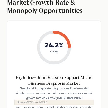
Market Growth Rate &
Monopoly Opportunities
24.2%
CAGR
High Growth in Decision-Support AI and
Business Diagnosis Market
The global AI corporate diagnosis and business risk
simulation market is expected to maintain a steep annual
growth rate of
24.2% (CAGR) until 2032
.
Source: IDC Korea, 2024.11
Worflogy overcomes the hallucination limitations of static