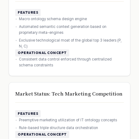
FEATURES
Macro ontology schema design engine
Automated semantic context generation based on
proprietary meta-engines
Exclusive technological moat of the global top 3 leaders (P,
N, C)
OPERATIONAL CONCEPT
Consistent data control enforced through centralized
schema constraints
Market Status: Tech Marketing Competition
FEATURES
Preemptive marketing utilization of IT ontology concepts
Rule-based triple structure data orchestration
OPERATIONAL CONCEPT