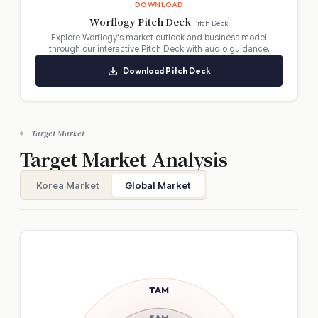
DOWNLOAD
Worflogy Pitch Deck
Pitch Deck
Explore Worflogy's market outlook and business model
through our interactive Pitch Deck with audio guidance.
Download Pitch Deck
Submit Proposal
Cancel
Target Market
Target Market Analysis
Korea Market
Global Market
TAM
SAM