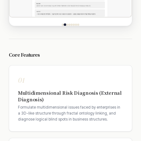
Core Features
01
Multidimensional Risk Diagnosis (External
Diagnosis)
Formulate multidimensional issues faced by enterprises in
a 3D-like structure through fractal ontology linking, and
diagnose logical blind spots in business structures.