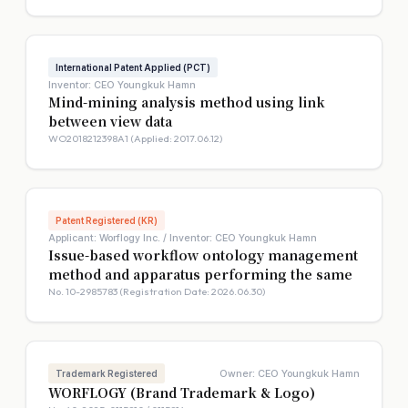
International Patent Applied (PCT)
Inventor: CEO Youngkuk Hamn
Mind-mining analysis method using link
between view data
WO2018212398A1 (Applied: 2017.06.12)
Patent Registered (KR)
Applicant: Worflogy Inc. / Inventor: CEO Youngkuk Hamn
Issue-based workflow ontology management
method and apparatus performing the same
No. 10-2985783 (Registration Date: 2026.06.30)
Owner: CEO Youngkuk Hamn
Trademark Registered
WORFLOGY (Brand Trademark & Logo)