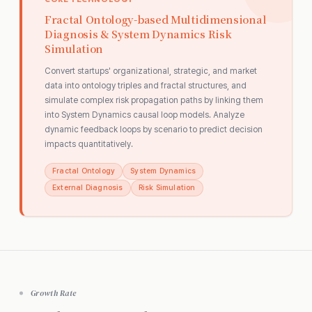
Fractal Ontology-based Multidimensional
Diagnosis & System Dynamics Risk
Simulation
Convert startups' organizational, strategic, and market
data into ontology triples and fractal structures, and
simulate complex risk propagation paths by linking them
into System Dynamics causal loop models. Analyze
dynamic feedback loops by scenario to predict decision
impacts quantitatively.
Fractal Ontology
System Dynamics
External Diagnosis
Risk Simulation
Growth Rate