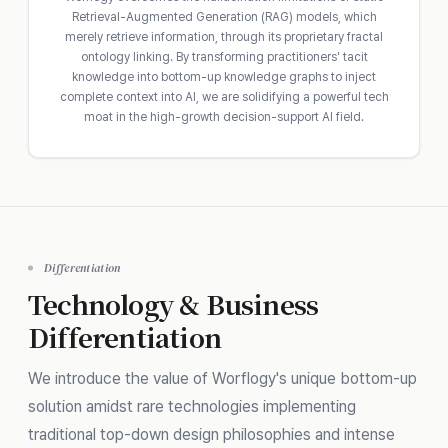
Retrieval-Augmented Generation (RAG) models, which
merely retrieve information, through its proprietary fractal
ontology linking. By transforming practitioners' tacit
knowledge into bottom-up knowledge graphs to inject
complete context into AI, we are solidifying a powerful tech
moat in the high-growth decision-support AI field.
Differentiation
Technology & Business
Differentiation
We introduce the value of Worflogy's unique bottom-up
solution amidst rare technologies implementing
traditional top-down design philosophies and intense