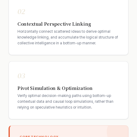
02
Contextual Perspective Linking
Horizontally connect scattered ideas to derive optimal
knowledge linking, and accumulate the logical structure of
collective intelligence in a bottom-up manner.
03
Pivot Simulation & Optimization
Verify optimal decision-making paths using bottom-up
contextual data and causal loop simulations, rather than
relying on speculative heuristics or intuition.
CORE TECHNOLOGY