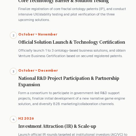
Core Technology Barrier & Solution Testing
Finalize registration of core fractal ontology patents (IP), and conduct
intensive UX/stability testing and pilot verification of the three
upcoming solutions.
October ~ November
2
Official Solution Launch & Technology Certification
Officially launch 1 to 3 ontology-based business solutions, and obtain
Venture Business Certification based on secured registered patents.
October ~ December
3
National R&D Project Participation & Partnership
Expansion
Form a consortium to participate in government-led R&D support
projects, finalize initial development of a new narrative game engine
solution, and diversify B2B marketing/collaboration channels.
H2 2026
4
Investment Attraction (IR) & Scale-up
Launch official IR rounds targeted at institutional investors (AC/VC) to