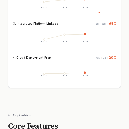
06.06
07.17
08.05
▲
68%
3. Integrated Platform Linkage
12%
→
62%
→
06.06
07.17
08.05
20%
4. Cloud Deployment Prep
10%
→
12%
→
06.06
07.17
08.05
Key Features
Core Features