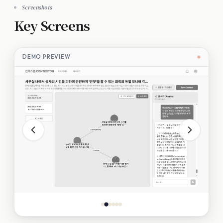
Screenshots
Key Screens
DEMO PREVIEW