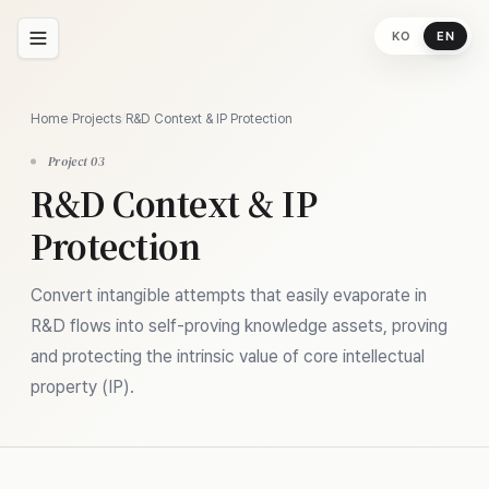
KO
EN
Home
/
Projects
/
R&D Context & IP Protection
Project 03
R&D Context & IP
Protection
Convert intangible attempts that easily evaporate in
R&D flows into self-proving knowledge assets, proving
and protecting the intrinsic value of core intellectual
property (IP).