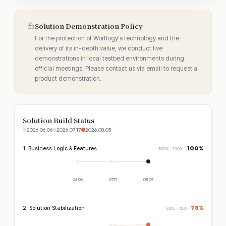
Solution Demonstration Policy
For the protection of Worflogy's technology and the
delivery of its in-depth value, we conduct live
demonstrations in local testbed environments during
official meetings. Please contact us via email to request a
product demonstration.
Solution Build Status
2026.06.06
2026.07.17
2026.08.05
100%
1. Business Logic & Features
100%
→
100%
→
06.06
07.17
08.05
78%
2. Solution Stabilization
50%
→
72%
→