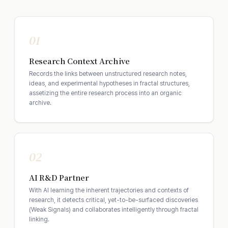
01
Research Context Archive
Records the links between unstructured research notes,
ideas, and experimental hypotheses in fractal structures,
assetizing the entire research process into an organic
archive.
02
AI R&D Partner
With AI learning the inherent trajectories and contexts of
research, it detects critical, yet-to-be-surfaced discoveries
(Weak Signals) and collaborates intelligently through fractal
linking.