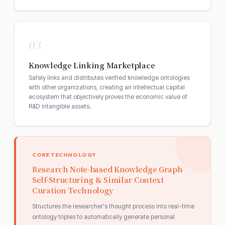
03
Knowledge Linking Marketplace
Safely links and distributes verified knowledge ontologies
with other organizations, creating an intellectual capital
ecosystem that objectively proves the economic value of
R&D intangible assets.
CORE TECHNOLOGY
Research Note-based Knowledge Graph
Self-Structuring & Similar Context
Curation Technology
Structures the researcher's thought process into real-time
ontology triples to automatically generate personal