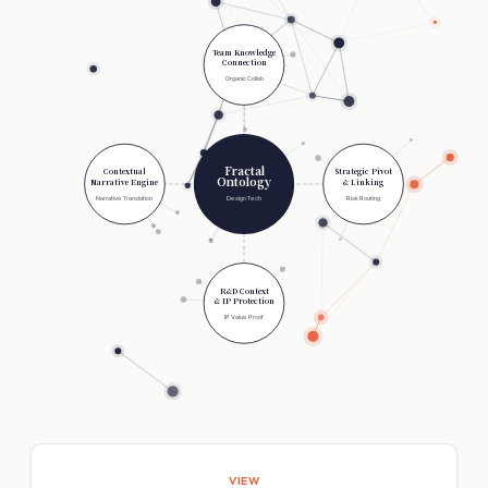
Team Knowledge
Connection
Organic Collab
Fractal
Contextual
Strategic Pivot
Ontology
Narrative Engine
& Linking
Narrative Translation
Design Tech
Risk Routing
R&D Context
& IP Protection
IP Value Proof
VIEW