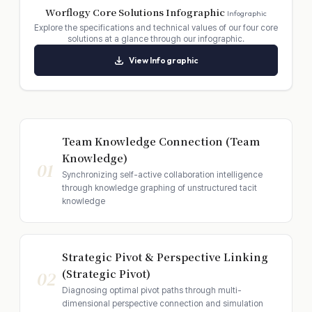
Worflogy Core Solutions Infographic
Infographic
Explore the specifications and technical values of our four core
solutions at a glance through our infographic.
View Infographic
Team Knowledge Connection (Team
Knowledge)
01
Synchronizing self-active collaboration intelligence
through knowledge graphing of unstructured tacit
knowledge
Strategic Pivot & Perspective Linking
(Strategic Pivot)
02
Diagnosing optimal pivot paths through multi-
dimensional perspective connection and simulation