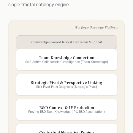
single fractal ontology engine.
Worflogy Ontology Platform
Knowledge-based Risk & Decision Support
Team Knowledge Connection
Self-Active Collaboration Intelligence (Team Knowledge)
Strategic Pivot & Perspective Linking
Risk Pivot Path Diagnosis (Strategic Pivot)
R&D Context & IP Protection
Proving R&D Tacit Knowledge (IP & R&D Assetization)
Contextual Narrative Engine