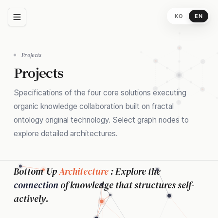
KO
EN
Projects
Projects
Specifications of the four core solutions executing
organic knowledge collaboration built on fractal
ontology original technology. Select graph nodes to
explore detailed architectures.
Bottom-Up
Architecture
: Explore the
connection
of knowledge that structures self-
actively.