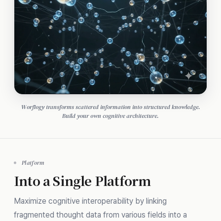
Worflogy transforms scattered information into structured knowledge.
Build your own cognitive architecture.
Platform
Into a Single Platform
Maximize cognitive interoperability by linking
fragmented thought data from various fields into a