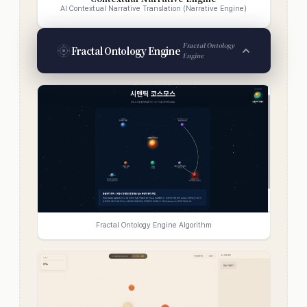
AI Contextual Narrative Translation (Narrative Engine)
Fractal Ontology
Fractal Ontology Engine
Engine
Fractal Ontology Engine Algorithm