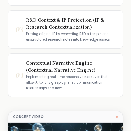
R&D Context & IP Protection (IP &
Research Contextualization)
03
Proving original IP by converting R&D attempts and
unstructured research notes into knowledge assets
Contextual Narrative Engine
(Contextual Narrative Engine)
04
Implementing real-time responsive narratives that
allow AI to fully grasp dynamic communication
relationships and flow
CONCEPT VIDEO