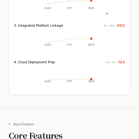
06.06
07.17
08.05
▲
50%
3. Integrated Platform Linkage
8%
→
50%
→
06.06
07.17
08.05
12%
4. Cloud Deployment Prep
5%
→
5%
→
06.06
07.17
08.05
Key Features
Core Features