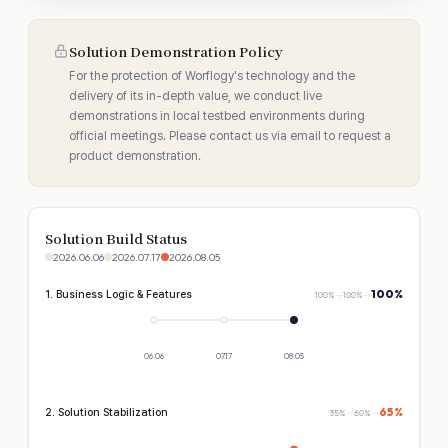
Solution Demonstration Policy
For the protection of Worflogy's technology and the
delivery of its in-depth value, we conduct live
demonstrations in local testbed environments during
official meetings. Please contact us via email to request a
product demonstration.
Solution Build Status
2026.06.06
2026.07.17
2026.08.05
100%
1. Business Logic & Features
100%
→
100%
→
06.06
07.17
08.05
65%
2. Solution Stabilization
35%
→
60%
→