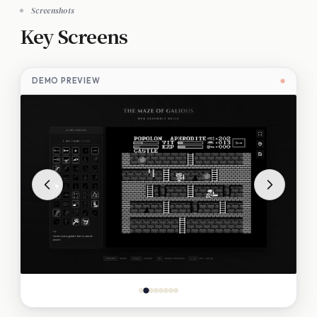
Screenshots
Key Screens
DEMO PREVIEW