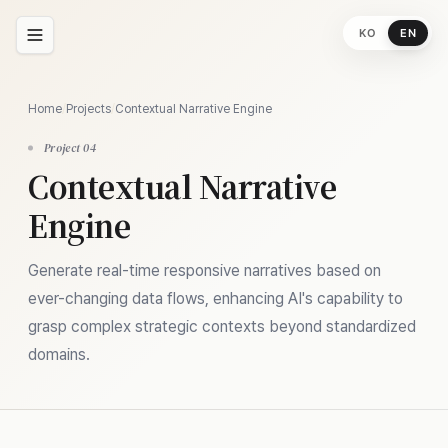
KO
EN
Home
/
Projects
/
Contextual Narrative Engine
Project 04
Contextual Narrative
Engine
Generate real-time responsive narratives based on
ever-changing data flows, enhancing AI's capability to
grasp complex strategic contexts beyond standardized
domains.