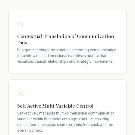
01
Contextual Translation of Communication
Data
Reorganizes simple information-recording communication
data into a multi-dimensional narrative structure that
visualizes causal relationships and strategic movements.
02
Self-Active Multi-Variable Control
Self-actively manages multi-dimensional communication
variables within the fractal ontology structure, ensuring
each information piece shares organic feedback with the
overall context.