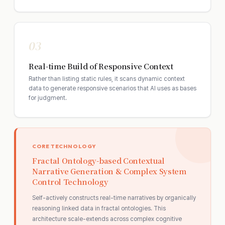
03
Real-time Build of Responsive Context
Rather than listing static rules, it scans dynamic context
data to generate responsive scenarios that AI uses as bases
for judgment.
CORE TECHNOLOGY
Fractal Ontology-based Contextual
Narrative Generation & Complex System
Control Technology
Self-actively constructs real-time narratives by organically
reasoning linked data in fractal ontologies. This
architecture scale-extends across complex cognitive